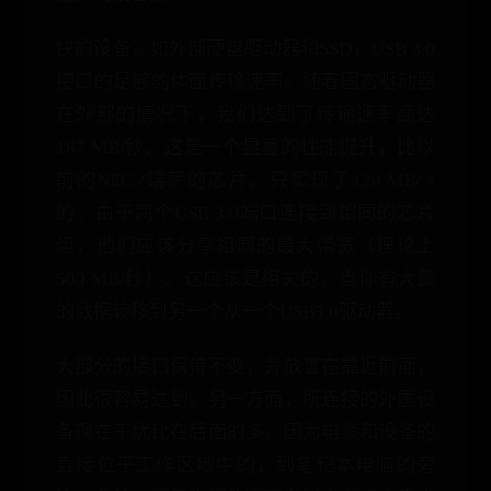
快的设备，如外部硬盘驱动器和SSD，USB 3.0
接口的足够的体面传输速率。随着固态驱动器
在外部的情况下，我们达到了传输速率高达
187 MB/秒。这是一个显着的性能提升，比以
前的NEC /瑞萨的芯片，只实现了120 MB/ s
的。由于两个USB 3.0端口连接到相同的芯片
组，他们应该分享相同的最大带宽（理论上
500 MB/秒）。这应该是相关的，当你有大量
的数据转移到另一个从一个USB3.0驱动器。
大部分的接口保持不变，并放置在靠近前面，
因此很容易达到。另一方面，所连接的外围设
备现在干扰比在后面的多，因为电缆和设备的
直接位于工作区域中的，到笔记本电脑的旁