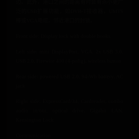
边。此外，港口之间的距离有时会有点小更广
泛的USB扩展功能，如DVB-T接收器，UMTS
棒或VGA电缆。邻近港口的封锁。
Front side: Display lock with double hooks
Left side: mini DisplayPort, VGA, 2x USB 3.0,
USB 2.0, Firewire 400 (4-polig), wireless button
Rear side: powered USB 2.0, 94-Wh battery, AC
jack
Right side: ExpressCard/34, Cardreader, combo
audio in/out, optical drive, Gigabit LAN,
Kensington Lock
Communication