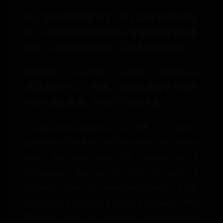
除了这些故障的情况下，我们没有发现其他缺
陷。开放式读卡器插槽可以看看电路在笔记本
电脑，这可能已被关闭，以改善美学的设备。
的重排在：2.810千克（〜6.2磅），这是约100
克以上旧W520。但是，这可能是由于不同的
组件在我们看来。外壳尺寸保持不变。
ConnectivityComparison of USB 3.0 transfer
speedsThe ThinkPad W530 comes with almost
every port that would be expected on a
workstation. You get 2x USB 3.0 ports, a
Firewire port, a mini-DisplayPort, VGA,
ExpressCard slot and a docking connector. The
ThinkPad W520 had a normal DisplayPort and