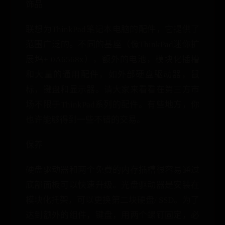
饰品
联想为ThinkPad笔记本电脑的配件，它提供了
范围广泛的。不同的基座（像ThinkPad迷你扩
展坞+ 0A6568x），额外的电池，模块化插槽
和大量的通用配件，如外部硬盘驱动器，鼠
标，键盘和显示器。请大家来看看在第三方市
场不限于ThinkPad系列的配件。有些地方，你
也许能够得到一些不错的交易。
保养
硬盘驱动器和两个免费的内存插槽很容易通过
底部面板可以快速升级。光盘驱动器是安装在
模块化托架，可以更换第二块硬盘/ SSD。为了
达到额外的组件，键盘，用两个螺钉固定，必