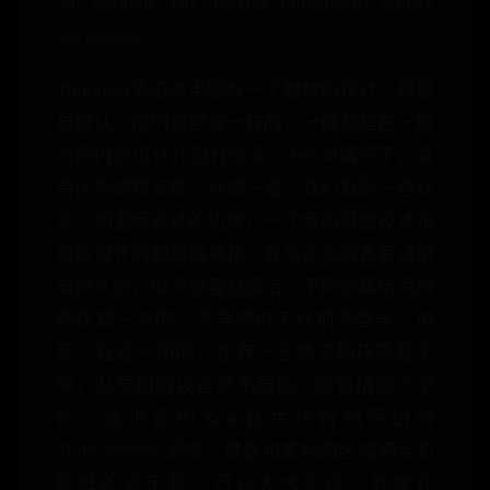
our opinion. The housing dimensions remain
unchanged.
ThinkPad笔记本电脑有一个独特的设计，很容
易辨认。他们像坦克一样的，一般都建在一段
时间内的设计并没有改变。 W530情况下，具
有优异的稳定性。仔细一看，我们看到一些线
索，如重新设计的边缘，一个新的键盘设计和
重新设计的触摸板风格。业务灰色的表面通常
是持久的，似乎很容易清洁。不同的集结点的
刚性是一流的，非常类似于以前的型号。但
是，在这一切的，也有一些地方构建质量下
降，从早期的设备是不同的。这包括两个掌
托，该地区的Xrite比色计特别突出的
ThinkVantage酒吧，键盘和掌托的区域满足和
较低的显示框，可以大大变形，就像在