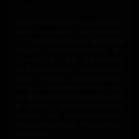
ThinkPad X220。
键盘是不再像以前那样坚定的，因为它使用的
是旧的ThinkPad笔记本。这是更可能的情况
下，下面的键盘结构已经改变，使其容易接触
到升级组件，这已经损害了刚性的键盘，显示
了Flex的几个地方。但是，铰链是完美无暇
的。显示盖碳纤维制成的，并显示出良好的扭
转刚度。有没有摆动，观察和铰链在显示屏打
开，做好。 9芯电池的情况下举行的三个锁定
钩，但其作用机制不提供任何信心节的完整
性。我们可以说，电池的重量和体积的部分负
责的不稳定。但是，这种监督不应该发生的，
因为这是一种优质的设备，专为企业需要的可
靠性和耐久性。