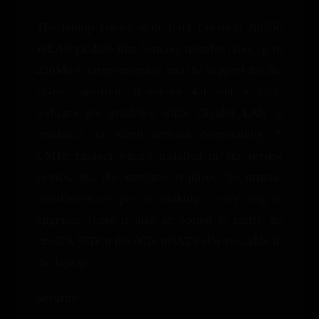
The laptop comes with Intel Centrino N6300
WLAN module that features transfer rates up to
450Mb/s, three antennae and the support for the
5GHz spectrum. Bluetooth 4.0 and a 720p
webcam are available while Gigabit LAN is
available for wired network connectivity. A
UMTS modem wasn’t installed in our review
device, but the antennae required for manual
installation are present making it very easy to
upgrade. There is also an option to install an
mSATA SSD in the PCIe/mSATA slot available in
the laptop.
Security