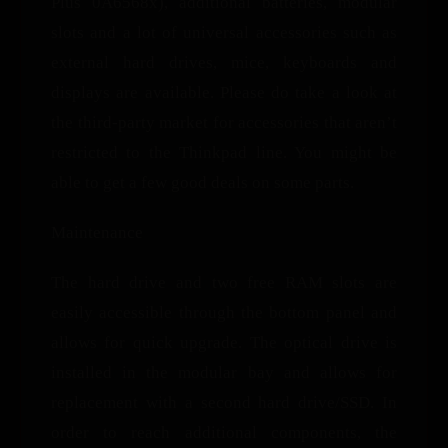
Plus 0A6568x), additional batteries, modular
slots and a lot of universal accessories such as
external hard drives, mice, keyboards and
displays are available. Please do take a look at
the third-party market for accessories that aren’t
restricted to the Thinkpad line. You might be
able to get a few good deals on some parts.
Maintenance
The hard drive and two free RAM slots are
easily accessible through the bottom panel and
allows for quick upgrade. The optical drive is
installed in the modular bay and allows for
replacement with a second hard drive/SSD. In
order to reach additional components, the