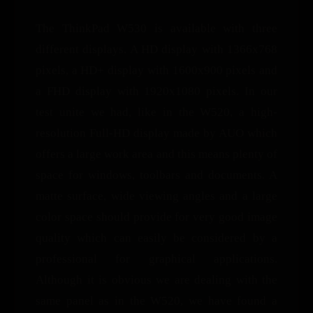
The ThinkPad W530 is available with three
different displays. A HD display with 1366x768
pixels, a HD+ display with 1600x900 pixels and
a FHD display with 1920x1080 pixels. In our
test unite we had, like in the W520, a high-
resolution Full-HD display made by AUO which
offers a large work area and this means plenty of
space for windows, toolbars and documents. A
matte surface, wide viewing angles and a large
color space should provide for very good image
quality which can easily be considered by a
professional for graphical applications.
Although it is obvious we are dealing with the
same panel as in the W520, we have found a