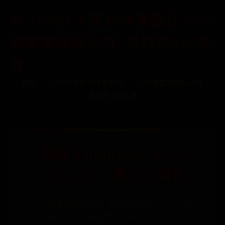
365BET官方体育投注-365
速度发国际大厅-世界杯365体
育
首页
365BET官方体育投注
365速度发国际大厅
世界杯365体育
联想 ThinkPad W530
N1K43GE 笔记本测评
365速度发国际大厅
时间: 2025-07-16 21:14:23
作者: admin
查阅次数: 4091
公众评价: 461