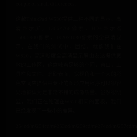
couple of small differences.
这款ThinkPad W530提供三种不同的显示。高
清显示屏，1366×768像素，HD+显示器
1600×900像素，1920×1080像素的全高清显
示。在我们的测试中，团结，就像我们在
W520，高清晰度全高清显示屏由友达提供宽
敞的工作区，这意味着足够的空间，窗口，工
具栏和文件。磨砂表面，宽视角和一个大的彩
色空间应提供由专业的图形应用程序可以很容
易地被认为是非常不错的成像质量。虽然很明
显，我们正在处理在W520相同的面板，我们
已经发现了一些小的差异。
254cd/m²254cd/m²253cd/m²259cd/m²274cd/m²257cd/m