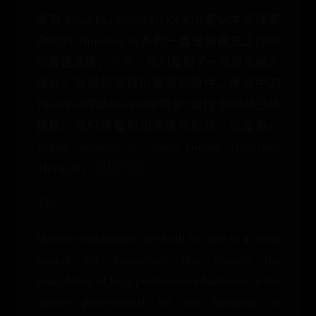
联想 ThinkPad W530 N1K43GE 笔记本测评革
命刷新.ThinkPad W系列一直是便携式工作站
的最佳选择，今年，我们看到了一些变化纳入
设计，升级到英特尔最新的硬件。传说中的
ThinkPad键盘chicklet更新更“现代”的风格已被
替换。我们将看到如果维持现状，此设备。
Tobias Winkler, ✓ Tanja Hinum, Published
01/16/2013 🇺🇸 🇩🇪 ...
🇵🇱
Mobile workstations are built to cater to a niche
market for businesses that require the
availability of high performance hardware to the
mobile professional for the handling of