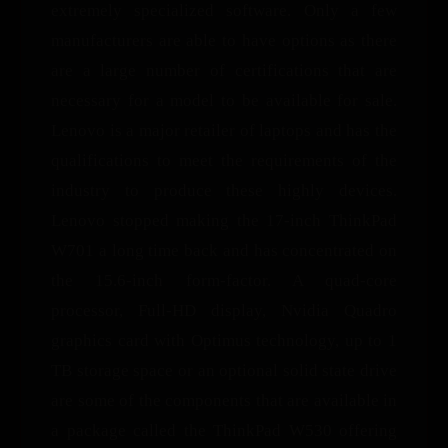
extremely specialized software. Only a few
manufacturers are able to have options as there
are a large number of certifications that are
necessary for a model to be available for sale.
Lenovo is a major retailer of laptops and has the
qualifications to meet the requirements of the
industry to produce these highly devices.
Lenovo stopped making the 17-inch ThinkPad
W701 a long time back and has concentrated on
the 15.6-inch form-factor. A quad-core
processor, Full-HD display, Nvidia Quadro
graphics card with Optimus technology, up to 1
TB storage space or an optional solid state drive
are some of the components that are available in
a package called the ThinkPad W530 offering