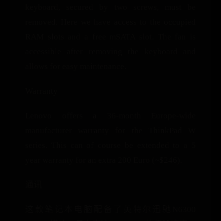
keyboard, secured by two screws, must be
removed. Here we have access to the occupied
RAM slots and a free mSATA slot. The fan is
accessible after removing the keyboard and
allows for easy maintenance.
Warranty
Lenovo offers a 36-month Europe-wide
manufacturer warranty for the ThinkPad W
series. This can of course be extended to a 5
year warranty for an extra 200 Euro (~$246).
通讯
这款笔记本电脑配备了英特尔迅驰N6300