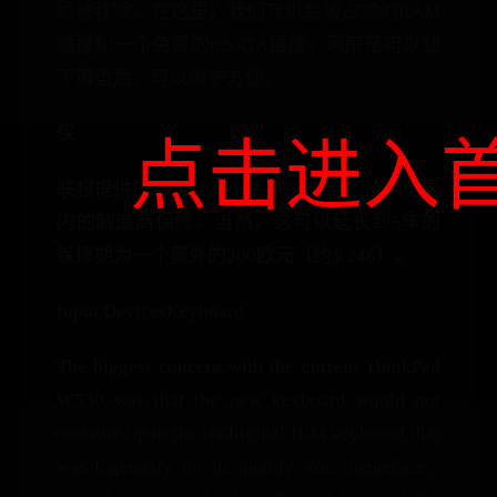
须被移除。在这里，我们有机会被占领的RAM
插槽和一个免费的mSATA插槽。风扇是可以卸
下键盘后，可以维护方便。
保
点击进入
联想提供的ThinkPad W系列36个月的欧洲范围
内的制造商保修。当然，这可以延长到5年的
保修期为一个额外的200欧元（约$ 246）。
Input DevicesKeyboard
The biggest concern with the current ThinkPad
W530 was that the new keyboard would not
measure up to the traditional IBM keyboard that
was legendary for its quality. You immediately