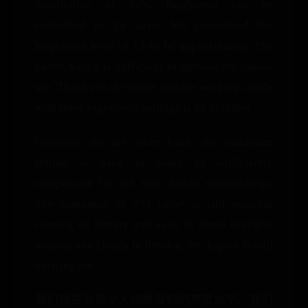
distribution of 92%. Brightness can be
controlled in 15 steps. We considered the
brightness level of 13 to be approximately 150
cd/m², which is sufficient brightness for indoor
use. Thanks to the matte surface working inside
with these ergonomic settings is no problem.
Outdoors, on the other hand, the maximum
setting is used in order to sufficiently
compensate for the very bright surroundings.
The maximum of 274 cd/m² is still possible
running on battery and even in direct sunlight,
without any clouds in the sky, the display is still
very legible.
我们首先非常令人印象深刻的亮度水平。我们