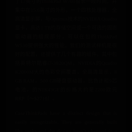
了17英寸的ThinkPad W701很长一段时间，并
集中在15.6英寸的外形。一个四核处理器，全
高清显示屏，与Optimus技术的NVIDIA Quadro
显卡，高达1 TB的存储空间或一个可选的固态
驱动器的组成部分，可以在包的ThinkPad
W530提供强大的性能。我们的测试样机是很
好的配置，还提供了几个有趣的组件。其中包
括英特尔酷睿i7-3820QM，NVIDIA的Quadro
K2000M大的色彩空间覆盖，全高清显示，8
GB RAM，500 GB硬盘驱动器，比色计和9芯
电池。的N1K43GE的价格大约是2200欧元
RRP（〜$2710）。
CaseThinkPads have a distinct design that is
easily recognizable. They are generally built
like tanks and the design hasn’t changed in a