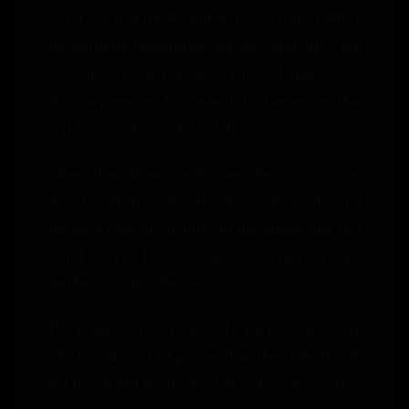
could say that the weight and size of the battery
are partially responsible for the instability. But
such an oversight shouldn’t have happened as
this is a premium device built for businesses that
requires reliability and durability.
Other than these faults, we found no other
defects with the case. The open card reader slot
allows a look at circuitry in the laptop and this
could have been closed to improve the
aesthetics of the device.
The weight comes in at 2.810 Kg (~6.2 pounds),
which is about 100 g more than the older W520.
But this might be due to different components in