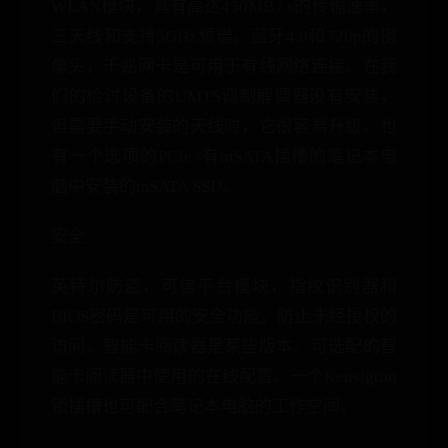
WLAN模块，具有高达450MB / s的传输速率，
三天线和支持5GHz频谱。蓝牙4.0和720p的摄
像头，千兆网卡是可用于有线网络连接。在我
们的检讨设备的UMTS调制解调器没有安装，
但需要手动安装的天线时，它很容易升级。也
有一个选项的PCIe /有mSATA插槽的笔记本电
脑中安装的mSATA SSD。
安全
英特尔防盗，可信平台模块，指纹识别器和
BIOS密码是可用的安全功能，防止未经授权的
访问。智能卡阅读器是某些版本。可选配的智
能卡阅读器中使用的在线配置。一个Kensigton
锁插槽也可配合笔记本电脑的工作空间。