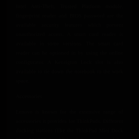
Intel Anti-Theft, Trusted Platform module,
fingerprint reader and BIOS password are the
available security features which prevent
unauthorized access. A smart card reader is
available in some versions. The smart card
reader can be optioned in by using the online
configurator. A Kensigton Lock slot is also
available to tie down the notebook to the work
space.
Accessories
Lenovo is known for the extensive range of
accessories it provides for ThinkPads. Different
docking stations (like the ThinkPad Mini Dock