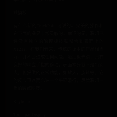
触摸板
有什么新的TrackPoint可说的。完美的操作和
它下面的键是非常灵敏的。幸运的是，联想已
经没有独立的触摸板按钮整合到表面上的
X121e。在我们看来，传统的版本的作品相当
好，并不会造成任何问题。触控板光滑，具有
良好的响应手指的移动。表面本身就不是特别
大，但提供的正常功能，如放大，旋转等，它
的反应迅速而允许一个平稳滑行，尽管联想一
贯的圆点图案。
Keyboard
TouchpadDisplay