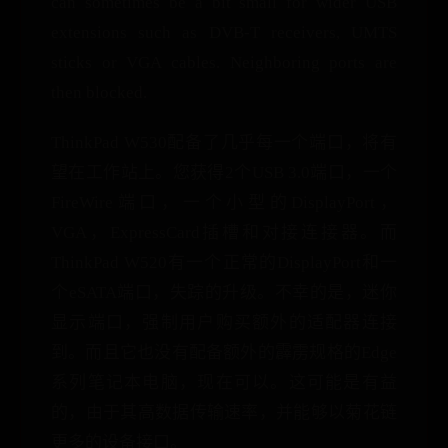
can sometimes be a bit small for wider USB
extensions such as DVB-T receivers, UMTS
sticks or VGA cables. Neighboring ports are
then blocked.
ThinkPad W530配备了几乎每一个端口，将有
望在工作站上。您获得2个USB 3.0端口，一个
FireWire端口，一个小型的DisplayPort，
VGA，ExpressCard插槽和对接连接器。而
ThinkPad W520有一个正常的DisplayPort和一
个eSATA端口，失踪的升级。不幸的是，迷你
显示端口，强制用户购买额外的适配器连接
到。而且它也没有配备额外的霹雳规格的Edge
系列笔记本电脑，现在可以。这可能是有益
的，由于其高数据传输速率，并能够以菊花链
更多的设备接口。