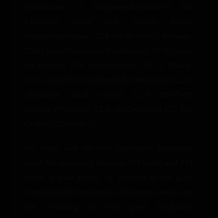
Distribution of brightnessB156HW01 V4,
LEN40B2 tested with Gossen Mavo-
MonitorMaximum: 274 cd/m² (Nits) Average:
259.3 cd/m²Brightness Distribution: 92 %Center
on Battery: 274 cd/m²Contrast: 537:1 (Black:
0.51 cd/m²)87.6% AdobeRGB 1998 (Argyll 2.2.0
3D)94.4% sRGB (Argyll 2.2.0 3D)77.4%
Display P3 (Argyll 2.2.0 3D)Download ICC File
(X-Rite i1Display 2)
We begin with the very impressive brightness
level. We measured between 253 cd/m² and 274
cd/m² at nine points. In addition to the good
luminosity, the brightness differences were very
low resulting in very good brightness