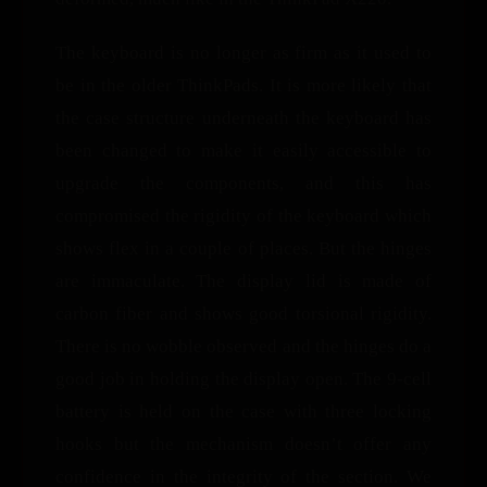
The keyboard is no longer as firm as it used to
be in the older ThinkPads. It is more likely that
the case structure underneath the keyboard has
been changed to make it easily accessible to
upgrade the components, and this has
compromised the rigidity of the keyboard which
shows flex in a couple of places. But the hinges
are immaculate. The display lid is made of
carbon fiber and shows good torsional rigidity.
There is no wobble observed and the hinges do a
good job in holding the display open. The 9-cell
battery is held on the case with three locking
hooks but the mechanism doesn’t offer any
confidence in the integrity of the section. We