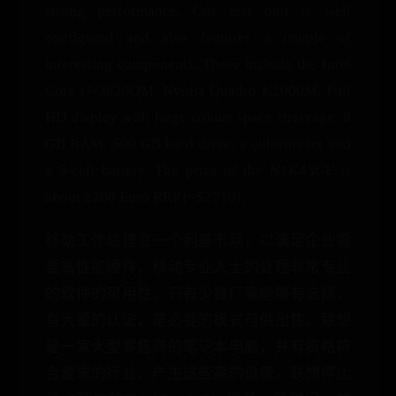
strong performance. Our test unit is well
configured and also features a couple of
interesting components. These include the Intel
Core i7-3820QM, Nvidia Quadro K2000M, Full
HD display with large colour space coverage, 8
GB RAM, 500 GB hard drive, a colorimeter and
a 9-cell battery. The price of the N1K43GE is
about 2200 Euro RRP (~$2710).
移动工作站建立一个利基市场，以满足企业需
要高性能硬件，移动专业人士的处理非常专业
的软件的可用性。只有少数厂家能够有选择，
有大量的认证，是必要的模式可供出售。联想
是一家大型零售商的笔记本电脑，并有资格符
合要求的行业，产生这些高的设备。联想停止