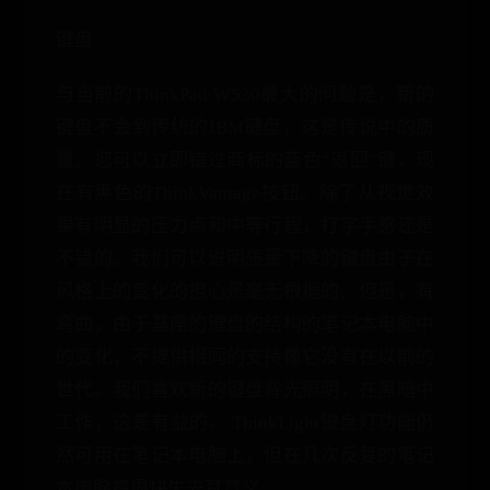
键盘
与当前的ThinkPad W530最大的问题是，新的
键盘不会到传统的IBM键盘，这是传说中的质
量。您可以立即错过商标的蓝色“返回”键，现
在有黑色的ThinkVantage按钮。除了从视觉效
果有明显的压力点和中等行程，打字手感还是
不错的。我们可以说明质量下降的键盘由于在
风格上的变化的担心是毫无根据的。但是，有
弯曲，由于基座的键盘的结构的笔记本电脑中
的变化，不提供相同的支持像它没有在以前的
世代。我们喜欢新的键盘背光照明，在黑暗中
工作，这是有益的。 ThinkLight键盘灯功能仍
然可用在笔记本电脑上，但在几次反复的笔记
本电脑将很快失去其意义。