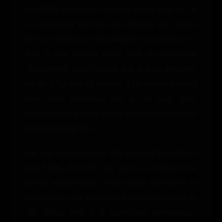
an eSATA port that is missing on the upgrade. It
is unfortunate that the mini-Display port forces
the user to buy an extra adapter to connect to it.
And it also doesn’t come with the additional
Thunderbolt specification that is now available
on the Edge line of laptops. This interface could
have been beneficial due to its high data-
transfer rates and the ability to daisy-chain more
equipment together.
For fast single devices like external hard drives
and SSDs, the USB 3.0 port is sufficient for
decent transfer rates. With a solid state drive in
an external case we reached transfer rates up to
187 MB/s. This is a significant performance