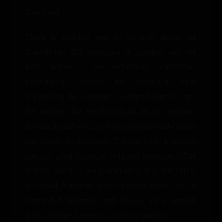
Touchpad
There is nothing new to be said about the
TrackPoint. The operation is flawless and the
keys below it are extremely responsive.
Fortunately Lenovo has refrained from
integrating the separate touchpad buttons into
the surface like on the X121e. In our opinion,
the traditional version works considerably better
and causes no problems. The touchpad is smooth
and has good response to finger movement. The
surface itself is not particularly big, but offers
the usual functions such as zoom, rotate, etc. It
responded promptly and allows for a smooth
glide, despite Lenovo's usual dot pattern.