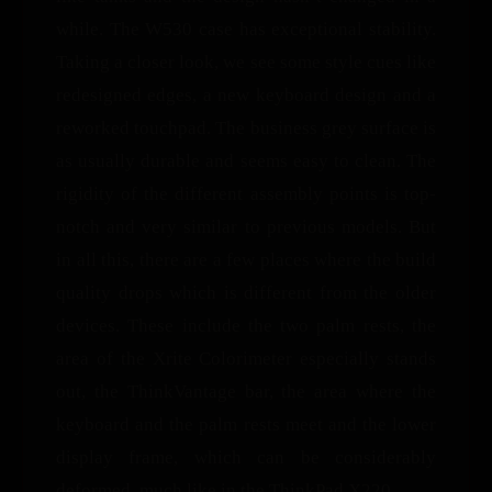
while. The W530 case has exceptional stability.
Taking a closer look, we see some style cues like
redesigned edges, a new keyboard design and a
reworked touchpad. The business grey surface is
as usually durable and seems easy to clean. The
rigidity of the different assembly points is top-
notch and very similar to previous models. But
in all this, there are a few places where the build
quality drops which is different from the older
devices. These include the two palm rests, the
area of the Xrite Colorimeter especially stands
out, the ThinkVantage bar, the area where the
keyboard and the palm rests meet and the lower
display frame, which can be considerably
deformed, much like in the ThinkPad X220.