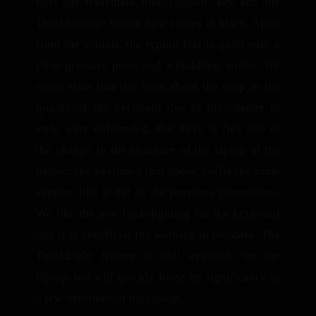
miss the trademark blue ‘Return’ key and the
ThinkVantage button now comes in black. Apart
from the visuals, the typing feel is good with a
clear pressure point and a middling stroke. We
could state that the fears about the drop in the
quality of the keyboard due to the change in
style were unfounded. But there is flex due to
the change in the structure of the laptop at the
base of the keyboard that doesn’t offer the same
support like it did in the previous generations.
We like the new back-lighting for the keyboard
and it is beneficial for working in the dark. The
ThinkLight feature is still available on the
laptop, but will quickly loose its significance in
a few iterations of the laptop.