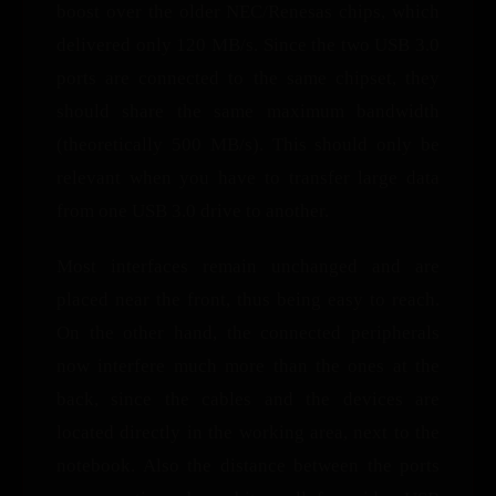
boost over the older NEC/Renesas chips, which
delivered only 120 MB/s. Since the two USB 3.0
ports are connected to the same chipset, they
should share the same maximum bandwidth
(theoretically 500 MB/s). This should only be
relevant when you have to transfer large data
from one USB 3.0 drive to another.
Most interfaces remain unchanged and are
placed near the front, thus being easy to reach.
On the other hand, the connected peripherals
now interfere much more than the ones at the
back, since the cables and the devices are
located directly in the working area, next to the
notebook. Also the distance between the ports